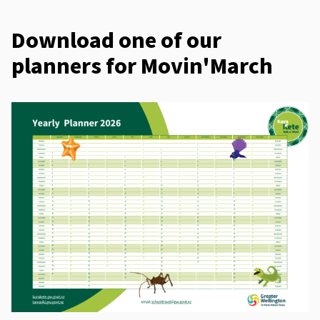
Download one of our
planners for Movin'March