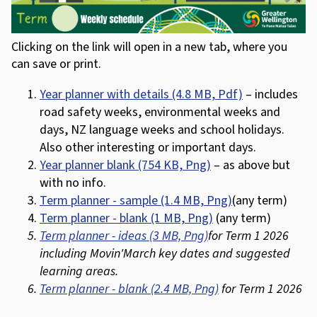
Clicking on the link will open in a new tab, where you
can save or print.
Year planner with details (4.8 MB, Pdf)
– includes
road safety weeks, environmental weeks and
days, NZ language weeks and school holidays.
Also other interesting or important days.
Year planner blank (754 KB, Png)
– as above but
with no info.
Term planner - sample (1.4 MB, Png)
(any term)
Term planner - blank (1 MB, Png)
(any term)
Term planner - ideas (3 MB, Png)
for Term 1 2026
including Movin'March key dates and suggested
learning areas.
Term planner - blank (2.4 MB, Png)
for Term 1 2026