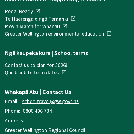
Pedal Ready
open_in_new
Te Haerenga o ngā Tamariki
open_in_new
Movin'March for whānau
open_in_new
Greater Wellington environmental education
open_in_new
Ngā kaupeka kura | School terms
Contact us to plan for 2026!
Quick link to term dates
open_in_new
Whakapā Atu | Contact Us
Email:
schooltravel@gw.govt.nz
Phone:
0800 496 734
Address:
Greater Wellington Regional Council