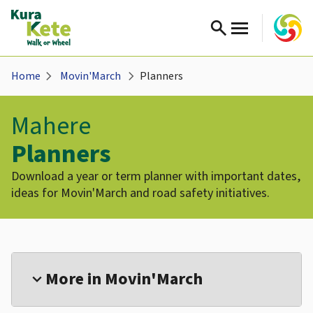
search
chevron_right
chevron_right
Home
Movin'March
Planners
Mahere
Planners
Download a year or term planner with important dates,
ideas for Movin'March and road safety initiatives.
More in Movin'March
expand_more