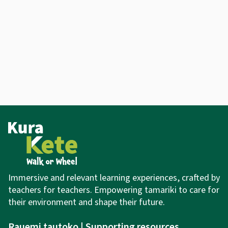
Immersive and relevant learning experiences,
crafted by
teachers for teachers. Empowering tamariki to care for
their environment and shape their future.
Rauemi tautoko | Supporting resources