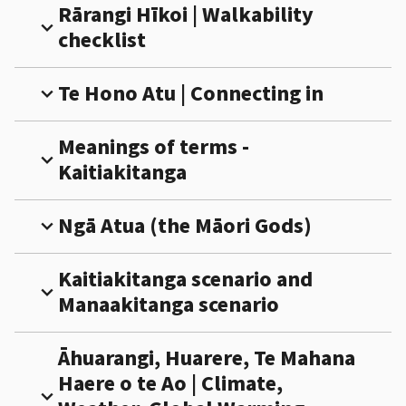
Rārangi Hīkoi | Walkability
expand_more
checklist
Te Hono Atu | Connecting in
expand_more
Meanings of terms -
expand_more
Kaitiakitanga
Ngā Atua (the Māori Gods)
expand_more
Kaitiakitanga scenario and
expand_more
Manaakitanga scenario
Āhuarangi, Huarere, Te Mahana
Haere o te Ao | Climate,
expand_more