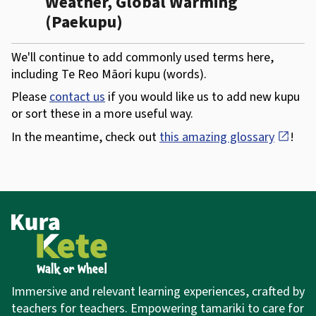
Weather, Global Warming
(Paekupu)
We'll continue to add commonly used terms here,
including Te Reo Māori kupu (words).
Please
contact us
if you would like us to add new kupu
or sort these in a more useful way.
In the meantime, check out
this amazing glossary
open_in_new
!
Immersive and relevant learning experiences,
crafted by
teachers for teachers. Empowering tamariki to care for