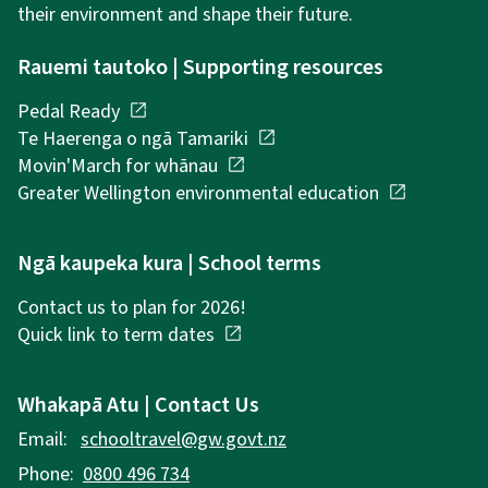
their environment and shape their future.
Rauemi tautoko | Supporting resources
Pedal Ready
open_in_new
Te Haerenga o ngā Tamariki
open_in_new
Movin'March for whānau
open_in_new
Greater Wellington environmental education
open_in_new
Ngā kaupeka kura | School terms
Contact us to plan for 2026!
Quick link to term dates
open_in_new
Whakapā Atu | Contact Us
Email:
schooltravel@gw.govt.nz
Phone:
0800 496 734