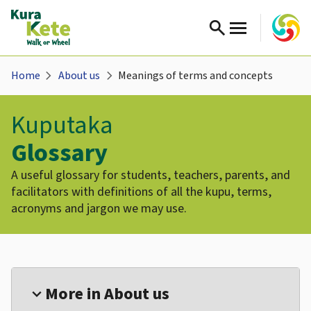
search
chevron_right
chevron_right
Home
About us
Meanings of terms and concepts
Kuputaka
Glossary
A useful glossary for students, teachers, parents, and
facilitators with definitions of all the kupu, terms,
acronyms and jargon we may use.
More in About us
expand_more