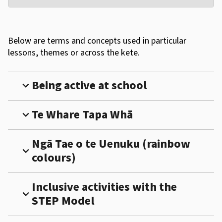
Below are terms and concepts used in particular
lessons, themes or across the kete.
Being active at school
expand_more
Te Whare Tapa Whā
expand_more
Ngā Tae o te Uenuku (rainbow
expand_more
colours)
Inclusive activities with the
expand_more
STEP Model