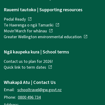
Rauemi tautoko | Supporting resources
Pedal Ready
open_in_new
Te Haerenga o ngā Tamariki
open_in_new
Movin'March for whānau
open_in_new
Greater Wellington environmental education
open_in_new
Ngā kaupeka kura | School terms
Contact us to plan for 2026!
Quick link to term dates
open_in_new
Whakapā Atu | Contact Us
Email:
schooltravel@gw.govt.nz
Phone:
0800 496 734
Address: