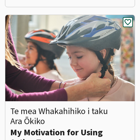
favorite
Te mea Whakahihiko i taku
Ara Ōkiko
My Motivation for Using