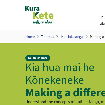
P
Lib
chevron_right
chevron_right
chevron_right
Home
Themes
Kaitiakitanga
Making a 
Kaitiakitanga
Kia hua mai he
Kōnekeneke
Making a differ
Understand the concepts of kaitiakitanga, 