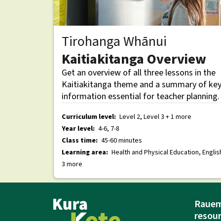
Tirohanga Whānui
Kaitiakitanga Overview
Get an overview of all three lessons in the
Kaitiakitanga theme and a summary of ke
information essential for teacher planning.
Curriculum level:
Level 2, Level 3 + 1 more
Year level:
4-6, 7-8
Class time:
45-60 minutes
Learning area:
Health and Physical Education, Englis
3 more
Rauem
resou