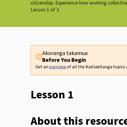
citizenship. Experience how working collectiv
Lesson 1 of 3.
Akoranga takamua
error
Before You Begin
Get an
overview
of all the Kaitiakitanga topics
Lesson 1
About this resourc