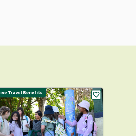
ive Travel Benefits
favorite