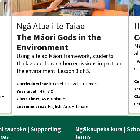
Ngā Atua i te Taiao
H
The Māori Gods in the
C
Environment
Mā
y
ah
Using a te ao Māori framework, students
I 
think about how carbon emissions impact on
co
the environment. Lesson 3 of 3.
Cu
Curriculum level:
Level 2, Level 3 + 1 more
Yea
Year level:
4-6, 7-8
h +
Cl
Class time:
45-60 minutes
Le
Learning area:
English, Arts + 1 more
i tautoko | Supporting
Ngā kaupeka kura | Scho
rces
terms