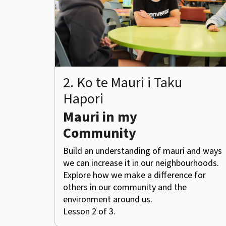
2. Ko te Mauri i Taku
Hapori
Mauri in my
Community
Build an understanding of mauri and ways
we can increase it in our neighbourhoods.
Explore how we make a difference for
others in our community and the
environment around us.
Lesson 2 of 3.