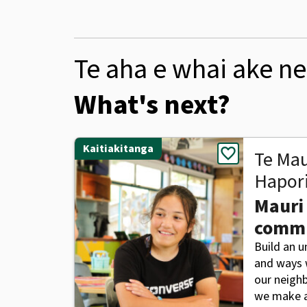
Te aha e whai ake ne
What's next?
Kaitiakitanga
favorite
Te Mau
Hapor
Mauri
comm
Build an 
and ways w
our neigh
we make a