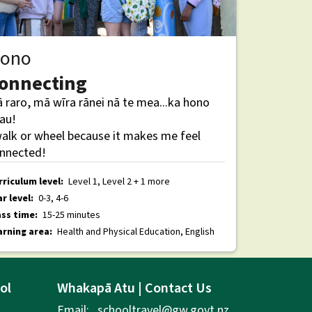
ono
onnecting
 raro, mā wīra rānei nā te mea...ka hono
au!
walk or wheel because it makes me feel
nnected!
rriculum level:
Level 1, Level 2 + 1 more
r level:
0-3, 4-6
ass time:
15-25 minutes
arning area:
Health and Physical Education, English
ol
Whakapā Atu | Contact Us
Email:
schooltravel@gw.govt.nz