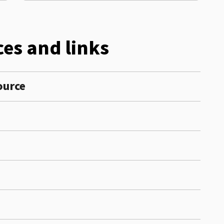
es and links
source