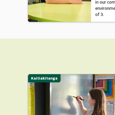
in our co
environme
of 3.
Kaitiakitanga