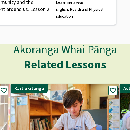
mmunity and the
Learning area:
nt around us. Lesson 2
English, Health and Physical
Education
Akoranga Whai Pānga
Related Lessons
Kaitiakitanga
Act
favorite
favorite