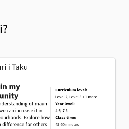
i?
ri i Taku
i
 in my
Curriculum level:
unity
Level 2, Level 3 + 1 more
understanding of mauri
Year level:
e can increase it in
4-6, 7-8
bourhoods. Explore how
Class time:
 difference for others
45-60 minutes