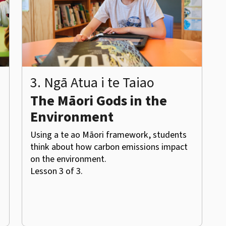
3. Ngā Atua i te Taiao
The Māori Gods in the
Environment
Using a te ao Māori framework, students
think about how carbon emissions impact
on the environment.
Lesson 3 of 3.