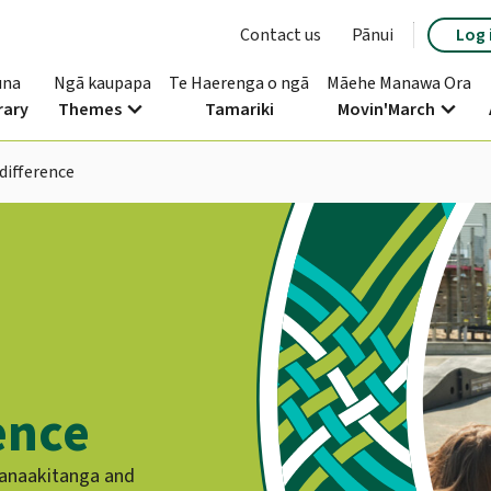
Contact us
Pānui
Log 
una
Ngā kaupapa
Te Haerenga o ngā
Māehe Manawa Ora
expand_more
expand_more
rary
Themes
Tamariki
Movin'March
difference
ence
manaakitanga and