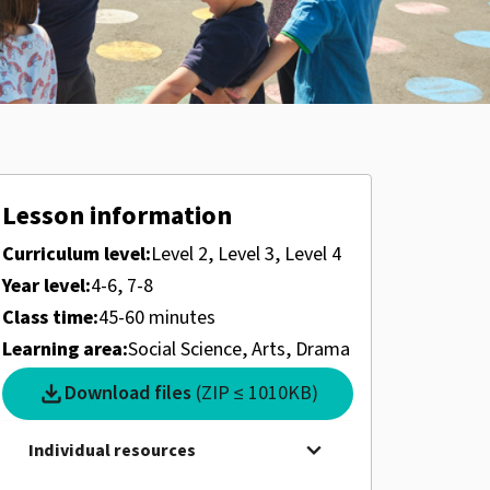
Lesson information
Curriculum level:
Level 2, Level 3, Level 4
Year level:
4-6, 7-8
Class time:
45-60 minutes
Learning area:
Social Science, Arts, Drama
download
Download files
(ZIP ≤ 1010KB)
expand_more
Individual resources