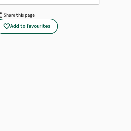
re
Share this page
favorite
Add to favourites