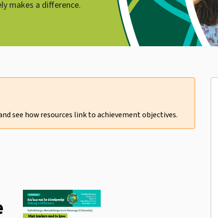
ely makes a difference.
 and see how resources link to
achievement objectives
.
e