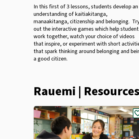
In this first of 3 lessons, students develop an
understanding of kaitiakitanga,
manaakitanga, citizenship and belonging. Tr
out the interactive games which help student
work together, watch your choice of videos
that inspire, or experiment with short activiti
that spark thinking around belonging and bei
a good citizen.
Rauemi | Resource
favor