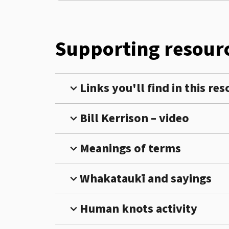
Supporting resourc
Links you'll find in this re
expand_more
Bill Kerrison – video
expand_more
Meanings of terms
expand_more
Whakataukī and sayings
expand_more
Human knots activity
expand_more